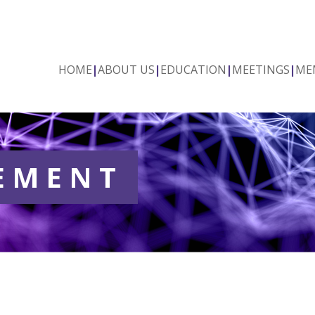
HOME
|
ABOUT US
|
EDUCATION
|
MEETINGS
|
ME
TEMENT