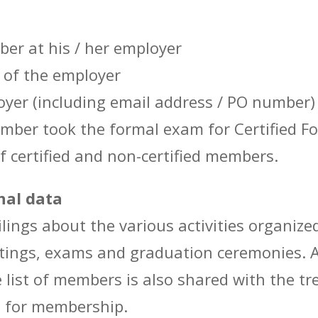
er at his / her employer
 of the employer
loyer (including email address / PO number)
ber took the formal exam for Certified For
f certified and non-certified members.
nal data
lings about the various activities organize
ings, exams and graduation ceremonies. A 
e list of members is also shared with the tr
e for membership.