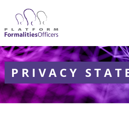
PRIVACY STA