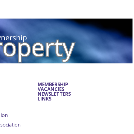
MEMBERSHIP
VACANCIES
NEWSLETTERS
LINKS
sion
ssociation