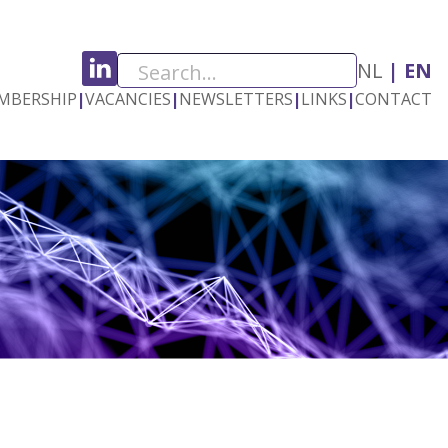
NL
EN
MBERSHIP
|
VACANCIES
|
NEWSLETTERS
|
LINKS
|
CONTACT