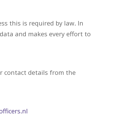
s this is required by law. In
 data and makes every effort to
r contact details from the
fficers.nl