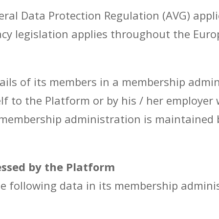
ral Data Protection Regulation (AVG) appli
cy legislation applies throughout the Euro
ails of its members in a membership admini
f to the Platform or by his / her employer
membership administration is maintained b
essed by the Platform
e following data in its membership adminis