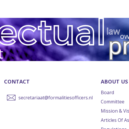
CONTACT
ABOUT US
Board
secretariaat@formalitiesofficers.nl
Committee
Mission & Vi
Articles Of A