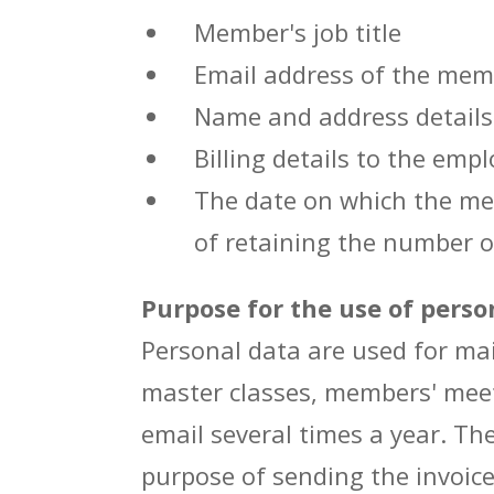
Member's job title
Email address of the memb
Name and address details
Billing details to the emp
The date on which the mem
of retaining the number o
Purpose for the use of perso
Personal data are used for mai
master classes, members' meet
email several times a year. Th
purpose of sending the invoic