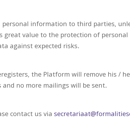
ersonal information to third parties, unles
s great value to the protection of personal
ta against expected risks.
registers, the Platform will remove his / he
 and no more mailings will be sent.
ease contact us via
secretariaat@formalitieso