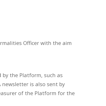
malities Officer with the aim
d by the Platform, such as
newsletter is also sent by
easurer of the Platform for the