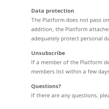
Data protection
The Platform does not pass on p
addition, the Platform attache
adequately protect personal da
Unsubscribe
If a member of the Platform de
members list within a few days
Questions?
If there are any questions, pl