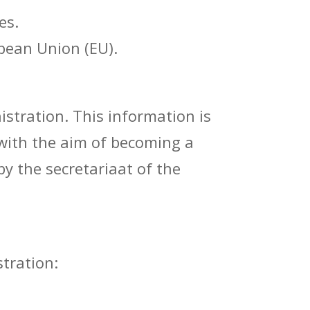
es.
pean Union (EU).
stration. This information is
 with the aim of becoming a
y the secretariaat of the
tration: