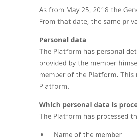
As from May 25, 2018 the Gene
From that date, the same priva
Personal data
The Platform has personal det
provided by the member himsel
member of the Platform. This 
Platform.
Which personal data is proc
The Platform has processed th
Name of the member