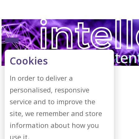
Cookies
In order to deliver a
personalised, responsive
service and to improve the
site, we remember and store
information about how you
use it.